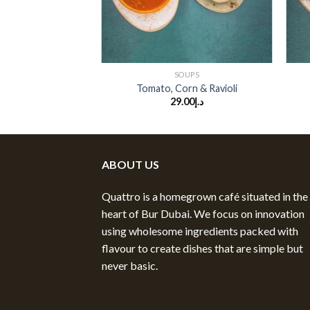
+
+
SOUPS
Tomato, Corn & Ravioli
29.00
د.إ
ABOUT US
Quattro is a homegrown café situated in the
heart of Bur Dubai. We focus on innovation
using wholesome ingredients packed with
flavour to create dishes that are simple but
never basic.