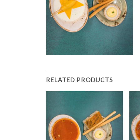
RELATED PRODUCTS