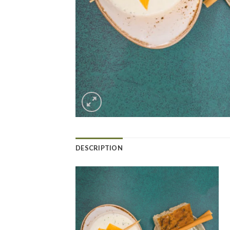
DESCRIPTION