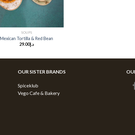
SOUPS
Mexican Tortilla & Red Bean
29.00
د.إ
OUR SISTER BRANDS
OUR
Spiceklub
Vego Cafe & Bakery