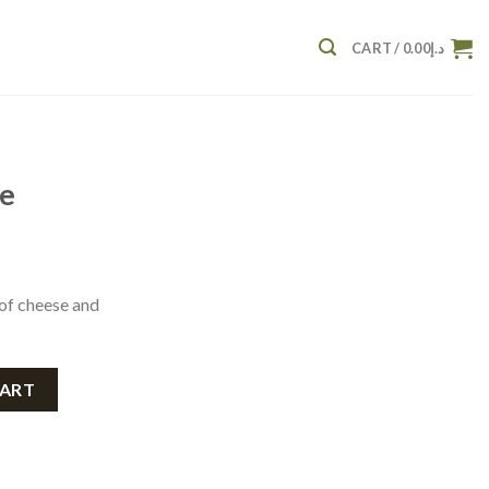
CART /
0.00
د.إ
se
 of cheese and
CART