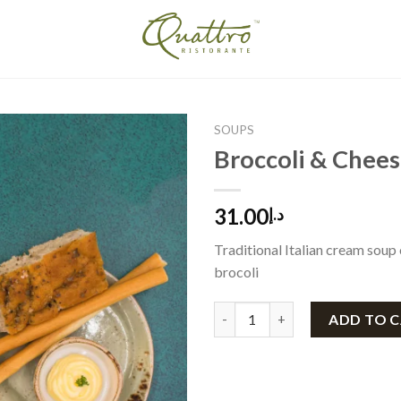
SOUPS
Broccoli & Chee
31.00
د.إ
Traditional Italian cream soup
brocoli
Broccoli & Cheese quantity
ADD TO 