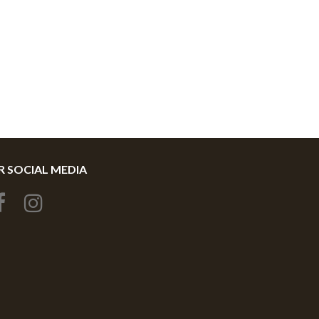
 SOCIAL MEDIA