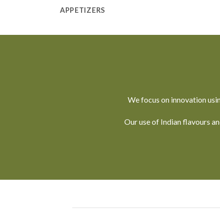
APPETIZERS
We focus on innovation usin
Our use of Indian flavours a