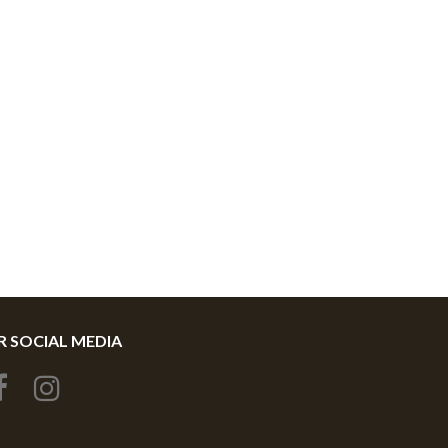
 SOCIAL MEDIA