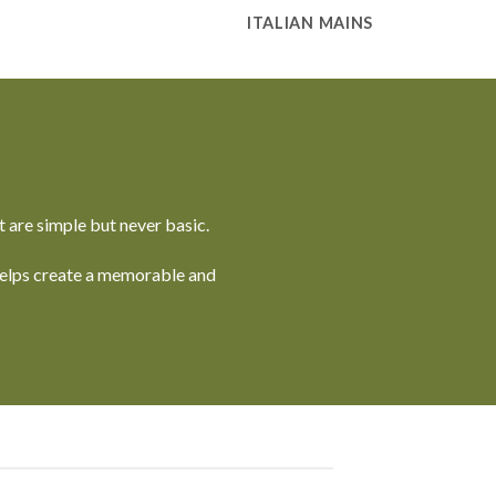
ITALIAN MAINS
 are simple but never basic.
 helps create a memorable and