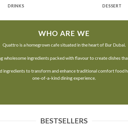
DRINKS
DESSERT
WHO ARE WE
Quattro is a homegrown cafe situated in the heart of Bur Dubai.
g wholesome ingredients packed with flavour to create dishes that
nd ingredients to transform and enhance traditional comfort food
one-of-a-kind dining experience.
BESTSELLERS