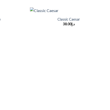
+
e
Classic Caesar
38.00
د.إ