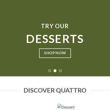
TRY OUR
DESSERTS
SHOP NOW
DISCOVER QUATTRO