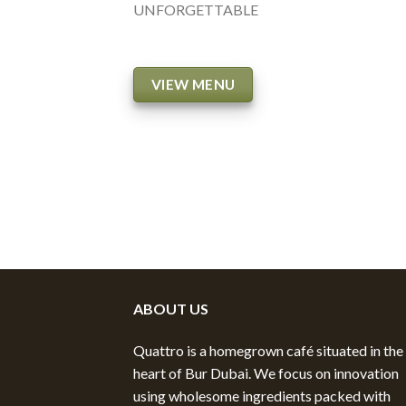
UNFORGETTABLE
VIEW MENU
ABOUT US
Quattro is a homegrown café situated in the
heart of Bur Dubai. We focus on innovation
using wholesome ingredients packed with