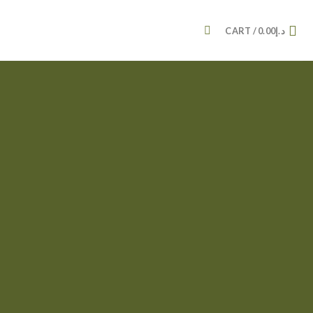
CART /
0.00
د.إ