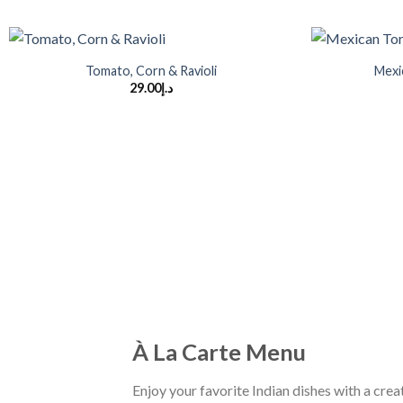
+
+
Tomato, Corn & Ravioli
Mexi
29.00
د.إ
À La Carte Menu
Enjoy your favorite Indian dishes with a creat