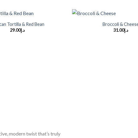
+
can Tortilla & Red Bean
Broccoli & Chees
29.00
د.إ
31.00
د.إ
ive, modern twist that’s truly