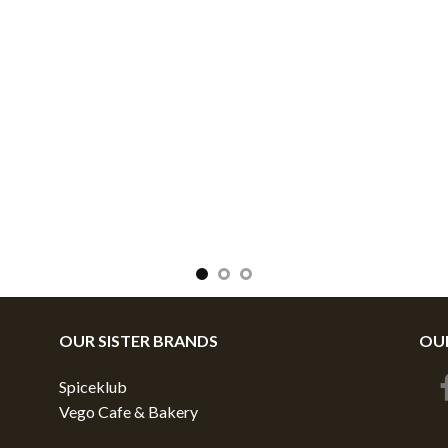
OUR SISTER BRANDS
OUR
Spiceklub
Vego Cafe & Bakery