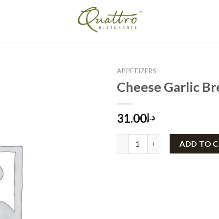
APPETIZERS
Cheese Garlic Br
31.00
د.إ
Cheese Garlic Bread quantity
ADD TO 