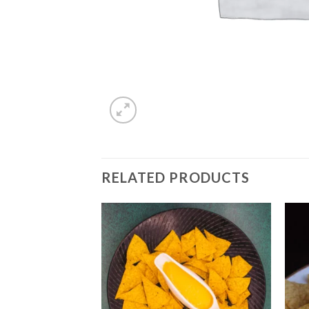
RELATED PRODUCTS