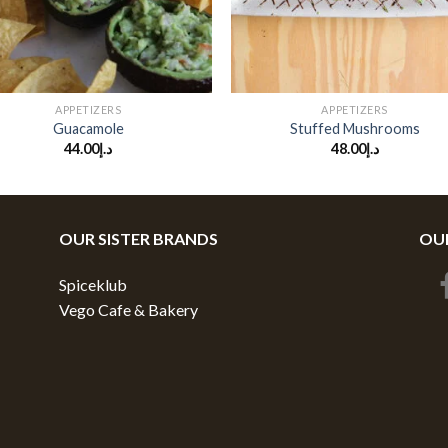
+
APPETIZERS
APPETIZERS
Guacamole
Stuffed Mushrooms
44.00
د.إ
48.00
د.إ
OUR SISTER BRANDS
OUR
Spiceklub
Vego Cafe & Bakery