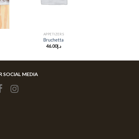
+
APPETIZERS
Bruchetta
46.00
د.إ
 SOCIAL MEDIA