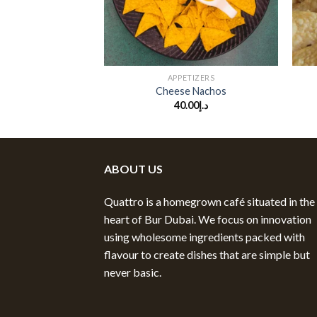
+
+
TIZERS
APPETIZERS
Chilli Nachos
Cheese Nachos
.00
د.إ
40.00
د.إ
ABOUT US
Quattro is a homegrown café situated in the
heart of Bur Dubai. We focus on innovation
using wholesome ingredients packed with
flavour to create dishes that are simple but
never basic.