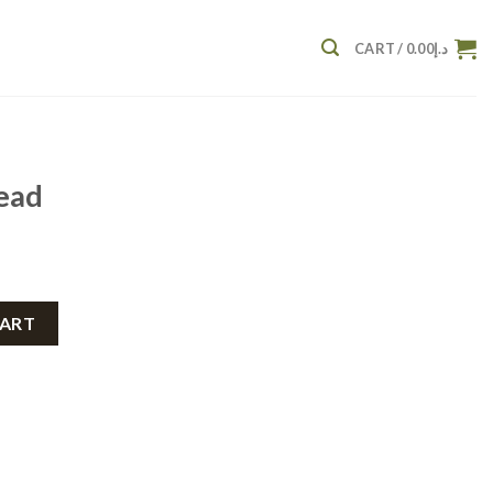
CART /
0.00
د.إ
ead
CART